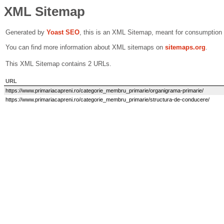
XML Sitemap
Generated by
Yoast SEO
, this is an XML Sitemap, meant for consumption
You can find more information about XML sitemaps on
sitemaps.org
.
This XML Sitemap contains 2 URLs.
URL
https://www.primariacapreni.ro/categorie_membru_primarie/organigrama-primarie/
https://www.primariacapreni.ro/categorie_membru_primarie/structura-de-conducere/