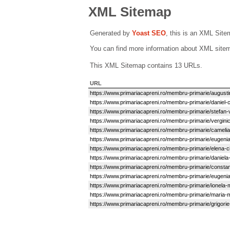
XML Sitemap
Generated by
Yoast SEO
, this is an XML Sit
You can find more information about XML sit
This XML Sitemap contains 13 URLs.
URL
https://www.primariacapreni.ro/membru-primarie/augusti
https://www.primariacapreni.ro/membru-primarie/daniel-
https://www.primariacapreni.ro/membru-primarie/stefan-v
https://www.primariacapreni.ro/membru-primarie/vergini
https://www.primariacapreni.ro/membru-primarie/cameli
https://www.primariacapreni.ro/membru-primarie/eugenia-
https://www.primariacapreni.ro/membru-primarie/elena-c
https://www.primariacapreni.ro/membru-primarie/daniela
https://www.primariacapreni.ro/membru-primarie/constant
https://www.primariacapreni.ro/membru-primarie/eugenia
https://www.primariacapreni.ro/membru-primarie/ionela-
https://www.primariacapreni.ro/membru-primarie/maria-
https://www.primariacapreni.ro/membru-primarie/grigorie-