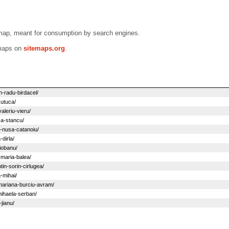
emap, meant for consumption by search engines.
emaps on
sitemaps.org
.
n-radu-birdacel/
cutuca/
aleriu-vieru/
ca-stancu/
a-nusa-catanoiu/
dirla/
iobanu/
-maria-balea/
in-sorin-cirlugea/
-mihai/
mariana-burciu-avram/
mihaela-serban/
jianu/