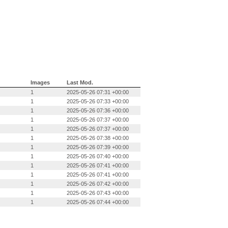
Images
Last Mod.
1
2025-05-26 07:31 +00:00
1
2025-05-26 07:33 +00:00
1
2025-05-26 07:36 +00:00
1
2025-05-26 07:37 +00:00
1
2025-05-26 07:37 +00:00
1
2025-05-26 07:38 +00:00
1
2025-05-26 07:39 +00:00
1
2025-05-26 07:40 +00:00
1
2025-05-26 07:41 +00:00
1
2025-05-26 07:41 +00:00
1
2025-05-26 07:42 +00:00
1
2025-05-26 07:43 +00:00
1
2025-05-26 07:44 +00:00